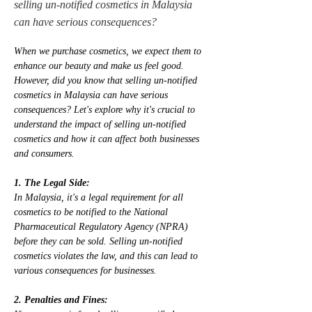
selling un-notified cosmetics in Malaysia
can have serious consequences?
When we purchase cosmetics, we expect them to 
enhance our beauty and make us feel good. 
However, did you know that selling un-notified 
cosmetics in Malaysia can have serious 
consequences? Let's explore why it's crucial to 
understand the impact of selling un-notified 
cosmetics and how it can affect both businesses 
and consumers.
1. The Legal Side:
In Malaysia, it's a legal requirement for all 
cosmetics to be notified to the National 
Pharmaceutical Regulatory Agency (NPRA) 
before they can be sold. Selling un-notified 
cosmetics violates the law, and this can lead to 
various consequences for businesses.
2. Penalties and Fines: