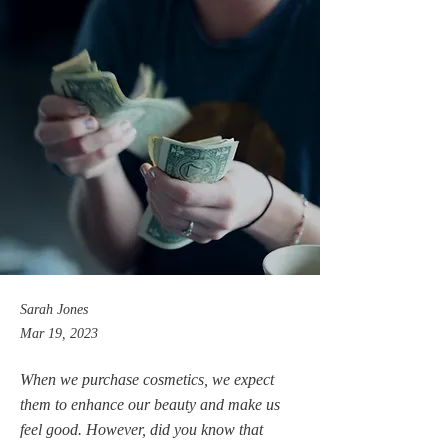
Sarah Jones
Mar 19, 2023
When we purchase cosmetics, we expect
them to enhance our beauty and make us
feel good. However, did you know that