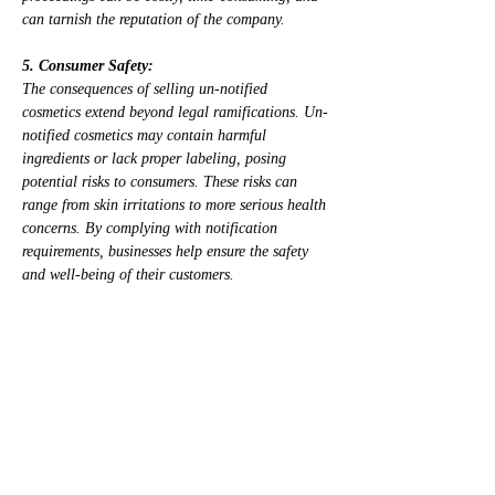
can tarnish the reputation of the company.
5. Consumer Safety:
The consequences of selling un-notified 
cosmetics extend beyond legal ramifications. Un-
notified cosmetics may contain harmful 
ingredients or lack proper labeling, posing 
potential risks to consumers. These risks can 
range from skin irritations to more serious health 
concerns. By complying with notification 
requirements, businesses help ensure the safety 
and well-being of their customers.
6. Reputational Damage:
Negative publicity and loss of consumer trust are 
potential outcomes when a company is found 
selling un-notified cosmetics. Reputational 
damage can be detrimental to a business, 
affecting its long-term success and customer 
loyalty. Consumers expect transparency and 
compliance with regulations when it comes to 