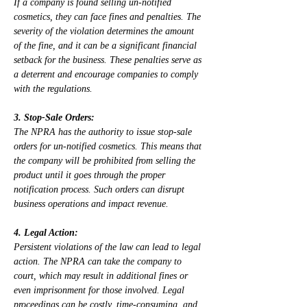
If a company is found selling un-notified 
cosmetics, they can face fines and penalties. The 
severity of the violation determines the amount 
of the fine, and it can be a significant financial 
setback for the business. These penalties serve as 
a deterrent and encourage companies to comply 
with the regulations.
3. Stop-Sale Orders:
The NPRA has the authority to issue stop-sale 
orders for un-notified cosmetics. This means that 
the company will be prohibited from selling the 
product until it goes through the proper 
notification process. Such orders can disrupt 
business operations and impact revenue.
4. Legal Action:
Persistent violations of the law can lead to legal 
action. The NPRA can take the company to 
court, which may result in additional fines or 
even imprisonment for those involved. Legal 
proceedings can be costly, time-consuming, and 