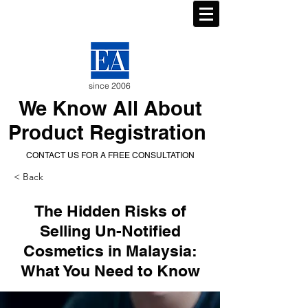
since 2006
We Know All About
Product Registration
CONTACT US FOR A FREE CONSULTATION
< Back
The Hidden Risks of
Selling Un-Notified
Cosmetics in Malaysia:
What You Need to Know