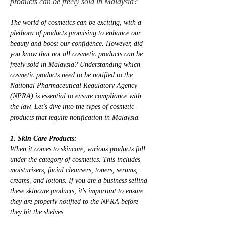
products can be freely sold in Malaysia?
The world of cosmetics can be exciting, with a 
plethora of products promising to enhance our 
beauty and boost our confidence. However, did 
you know that not all cosmetic products can be 
freely sold in Malaysia? Understanding which 
cosmetic products need to be notified to the 
National Pharmaceutical Regulatory Agency 
(NPRA) is essential to ensure compliance with 
the law. Let's dive into the types of cosmetic 
products that require notification in Malaysia.
1. Skin Care Products:
When it comes to skincare, various products fall 
under the category of cosmetics. This includes 
moisturizers, facial cleansers, toners, serums, 
creams, and lotions. If you are a business selling 
these skincare products, it's important to ensure 
they are properly notified to the NPRA before 
they hit the shelves.