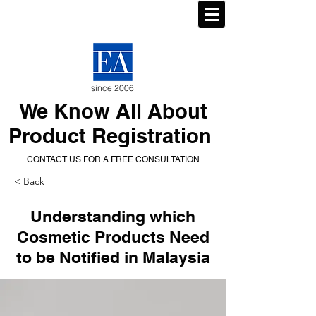
since 2006
We Know All About
Product Registration
CONTACT US FOR A FREE CONSULTATION
< Back
Understanding which
Cosmetic Products Need
to be Notified in Malaysia