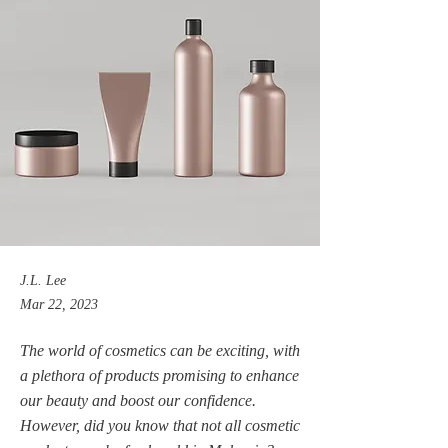
J.L. Lee
Mar 22, 2023
The world of cosmetics can be exciting, with
a plethora of products promising to enhance
our beauty and boost our confidence.
However, did you know that not all cosmetic