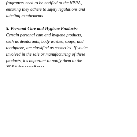
fragrances need to be notified to the NPRA, 
ensuring they adhere to safety regulations and 
labeling requirements.
5. Personal Care and Hygiene Products:
Certain personal care and hygiene products, 
such as deodorants, body washes, soaps, and 
toothpaste, are classified as cosmetics. If you're 
involved in the sale or manufacturing of these 
products, it's important to notify them to the 
NPRA for compliance.
6. Specialized Cosmetic Products:
Additionally, specialized cosmetic products such 
as sunscreens, whitening creams, anti-aging 
serums, and acne treatments fall under the 
regulatory requirements and must be notified to 
the NPRA.
In Malaysia, it's crucial to understand which 