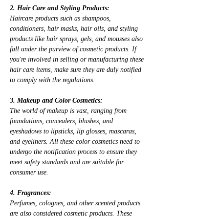
2. Hair Care and Styling Products:
Haircare products such as shampoos, 
conditioners, hair masks, hair oils, and styling 
products like hair sprays, gels, and mousses also 
fall under the purview of cosmetic products. If 
you're involved in selling or manufacturing these 
hair care items, make sure they are duly notified 
to comply with the regulations.
3. Makeup and Color Cosmetics:
The world of makeup is vast, ranging from 
foundations, concealers, blushes, and 
eyeshadows to lipsticks, lip glosses, mascaras, 
and eyeliners. All these color cosmetics need to 
undergo the notification process to ensure they 
meet safety standards and are suitable for 
consumer use.
4. Fragrances:
Perfumes, colognes, and other scented products 
are also considered cosmetic products. These 